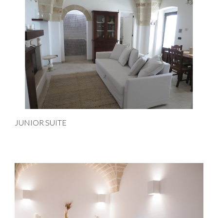
JUNIOR SUITE