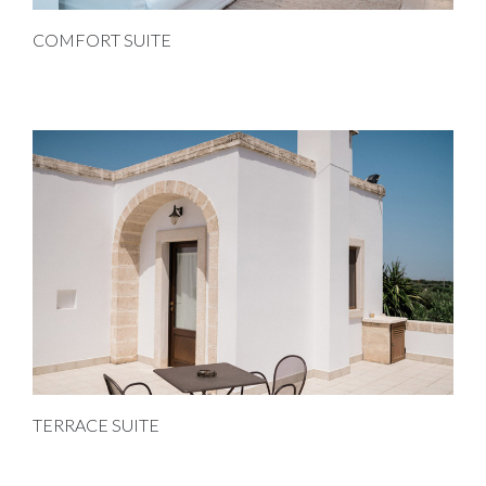
COMFORT SUITE
TERRACE SUITE