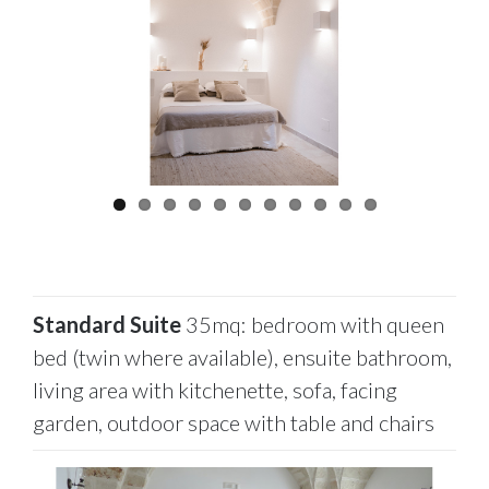
Standard Suite
35mq: bedroom with queen
bed (twin where available), ensuite bathroom,
living area with kitchenette, sofa, facing
garden, outdoor space with table and chairs